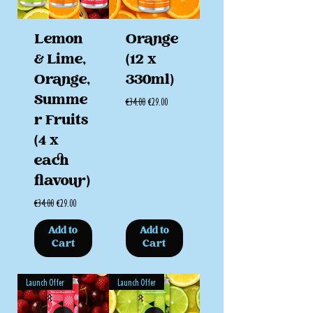
Lemon
Orange
& Lime,
(12 x
Orange,
330ml)
Summe
Regular Price
Sale Price
€34.00
€29.00
r Fruits
(4 x
each
flavour)
Regular Price
Sale Price
€34.00
€29.00
Add to
Add to
Cart
Cart
Launch Offer
Launch Offer