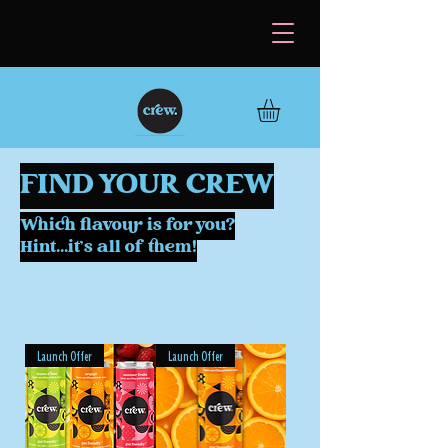
FIND YOUR CREW
Which flavour is for you?
Hint...it's all of them!
Launch Offer
Launch Offer