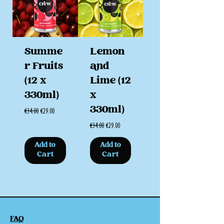
Summe
Lemon
r Fruits
and
(12 x
Lime (12
330ml)
x
330ml)
Regular Price
Sale Price
€34.00
€29.00
Regular Price
Sale Price
€34.00
€29.00
Add to
Add to
Cart
Cart
FAQ