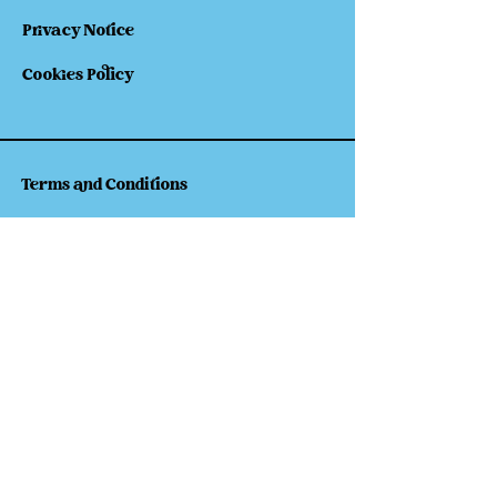
Privacy Notice
Cookies Policy
Terms and Conditions
Shipping
Refund & Returns
Follow Our Socials